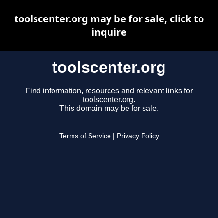
toolscenter.org may be for sale, click to
inquire
toolscenter.org
Find information, resources and relevant links for
toolscenter.org.
This domain may be for sale.
Terms of Service
|
Privacy Policy